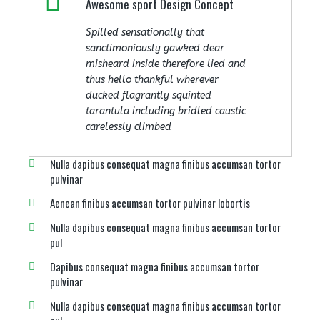
Awesome sport Design Concept
Spilled sensationally that
sanctimoniously gawked dear
misheard inside therefore lied and
thus hello thankful wherever
ducked flagrantly squinted
tarantula including bridled caustic
carelessly climbed
Nulla dapibus consequat magna finibus accumsan tortor
pulvinar
Aenean finibus accumsan tortor pulvinar lobortis
Nulla dapibus consequat magna finibus accumsan tortor
pul
Dapibus consequat magna finibus accumsan tortor
pulvinar
Nulla dapibus consequat magna finibus accumsan tortor