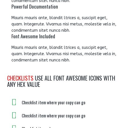
condimentum sitet nunca nibh.
Powerful Documentation
Mauris mauris ante, blandit ltrices a, suscipit eget,
quam. Integerute. Vivamus nisi metus, molestie vela in,
condimentum sitet nunca nibh.
Font Awesome Included
Mauris mauris ante, blandit ltrices a, suscipit eget,
quam. Integerute. Vivamus nisi metus, molestie vela in,
condimentum sitet nunca nibh.
CHECKLISTS
USE ALL FONT AWESOME ICONS WITH
ANY HEX VALUE
Checklist item where your copy can go
Checklist item where your copy can go