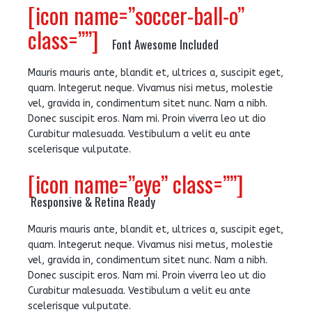
[icon name=”soccer-ball-o”
class=””]
Font Awesome Included
Mauris mauris ante, blandit et, ultrices a, suscipit eget,
quam. Integerut neque. Vivamus nisi metus, molestie
vel, gravida in, condimentum sitet nunc. Nam a nibh.
Donec suscipit eros. Nam mi. Proin viverra leo ut dio
Curabitur malesuada. Vestibulum a velit eu ante
scelerisque vulputate.
[icon name=”eye” class=””]
Responsive & Retina Ready
Mauris mauris ante, blandit et, ultrices a, suscipit eget,
quam. Integerut neque. Vivamus nisi metus, molestie
vel, gravida in, condimentum sitet nunc. Nam a nibh.
Donec suscipit eros. Nam mi. Proin viverra leo ut dio
Curabitur malesuada. Vestibulum a velit eu ante
scelerisque vulputate.