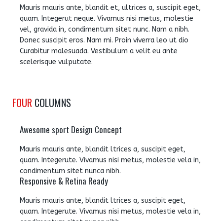
Mauris mauris ante, blandit et, ultrices a, suscipit eget,
quam. Integerut neque. Vivamus nisi metus, molestie
vel, gravida in, condimentum sitet nunc. Nam a nibh.
Donec suscipit eros. Nam mi. Proin viverra leo ut dio
Curabitur malesuada. Vestibulum a velit eu ante
scelerisque vulputate.
FOUR
COLUMNS
Awesome sport Design Concept
Mauris mauris ante, blandit ltrices a, suscipit eget,
quam. Integerute. Vivamus nisi metus, molestie vela in,
condimentum sitet nunca nibh.
Responsive & Retina Ready
Mauris mauris ante, blandit ltrices a, suscipit eget,
quam. Integerute. Vivamus nisi metus, molestie vela in,