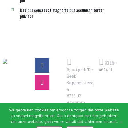
pul
Dapibus consequat magna finibus accumsan tortor
pulvinar
0318-
Sportpark 'De
461411
Beek'
Koperensteeg
4
6733 JB
Wekerom
We gebruiken cookies om ervoor te zorgen dat onze website
zo soepel mogelijk draait. Als u doorgaat met het gebruiken
van onze website, gaan we er vanuit dat u hiermee instemt.