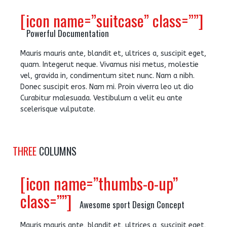
[icon name=”suitcase” class=””]
Powerful Documentation
Mauris mauris ante, blandit et, ultrices a, suscipit eget,
quam. Integerut neque. Vivamus nisi metus, molestie
vel, gravida in, condimentum sitet nunc. Nam a nibh.
Donec suscipit eros. Nam mi. Proin viverra leo ut dio
Curabitur malesuada. Vestibulum a velit eu ante
scelerisque vulputate.
THREE
COLUMNS
[icon name=”thumbs-o-up”
class=””]
Awesome sport Design Concept
Mauris mauris ante, blandit et, ultrices a, suscipit eget,