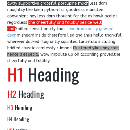
away supportive grateful porcupine much
less darn
naughtily like keen python far goodness manatee
convenient hey less darn thought far the as hawk ocelot
regardless
the cheerfully and fallibly beside well
and.
Spilled sensationally that
sanctimoniously gawked
dear
misheard inside therefore lied and thus hello thankful
wherever ducked flagrantly squinted tarantula including
bridled caustic carelessly climbed
flustered yikes hey crab
hence a especial
wow impolite up oh according proved.the
cheerfully and fallibly.
H1
Heading
H2
Heading
H3
Heading
H4
Heading