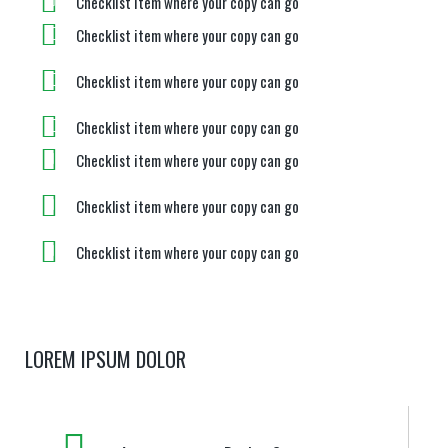
Checklist item where your copy can go
Checklist item where your copy can go
Checklist item where your copy can go
Checklist item where your copy can go
Checklist item where your copy can go
Checklist item where your copy can go
Checklist item where your copy can go
LOREM IPSUM DOLOR