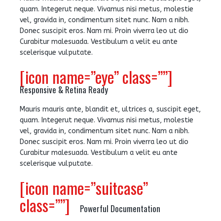
quam. Integerut neque. Vivamus nisi metus, molestie
vel, gravida in, condimentum sitet nunc. Nam a nibh.
Donec suscipit eros. Nam mi. Proin viverra leo ut dio
Curabitur malesuada. Vestibulum a velit eu ante
scelerisque vulputate.
[icon name=”eye” class=””]
Responsive & Retina Ready
Mauris mauris ante, blandit et, ultrices a, suscipit eget,
quam. Integerut neque. Vivamus nisi metus, molestie
vel, gravida in, condimentum sitet nunc. Nam a nibh.
Donec suscipit eros. Nam mi. Proin viverra leo ut dio
Curabitur malesuada. Vestibulum a velit eu ante
scelerisque vulputate.
[icon name=”suitcase”
class=””]
Powerful Documentation